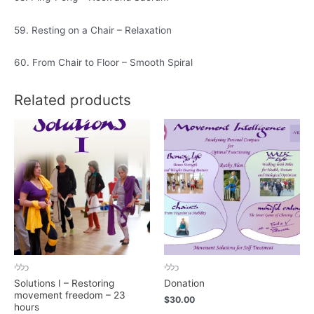
59. Resting on a Chair – Relaxation
60. From Chair to Floor – Smooth Spiral
Related products
כללי
כללי
Solutions I – Restoring
Donation
movement freedom – 23
$
30.00
hours