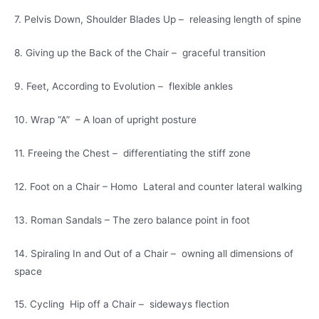
7. Pelvis Down, Shoulder Blades Up – releasing length of spine
8. Giving up the Back of the Chair – graceful transition
9. Feet, According to Evolution – flexible ankles
10. Wrap “A” – A loan of upright posture
11. Freeing the Chest – differentiating the stiff zone
12. Foot on a Chair – Homo Lateral and counter lateral walking
13. Roman Sandals – The zero balance point in foot
14. Spiraling In and Out of a Chair – owning all dimensions of
space
15. Cycling Hip off a Chair – sideways flection