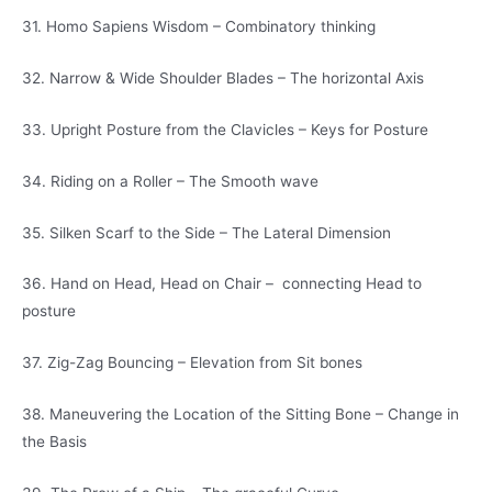
31. Homo Sapiens Wisdom – Combinatory thinking
32. Narrow & Wide Shoulder Blades – The horizontal Axis
33. Upright Posture from the Clavicles – Keys for Posture
34. Riding on a Roller – The Smooth wave
35. Silken Scarf to the Side – The Lateral Dimension
36. Hand on Head, Head on Chair – connecting Head to
posture
37. Zig-Zag Bouncing – Elevation from Sit bones
38. Maneuvering the Location of the Sitting Bone – Change in
the Basis