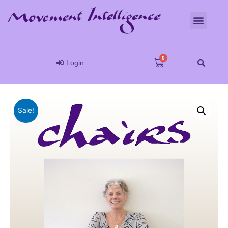
Login
Sale!