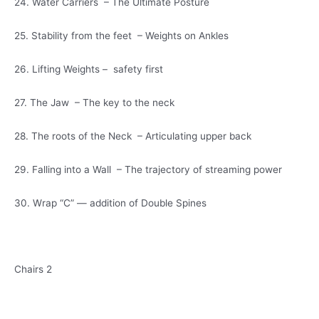
24. Water Carriers – The Ultimate Posture
25. Stability from the feet – Weights on Ankles
26. Lifting Weights – safety first
27. The Jaw – The key to the neck
28. The roots of the Neck – Articulating upper back
29. Falling into a Wall – The trajectory of streaming power
30. Wrap “C” — addition of Double Spines
Chairs 2