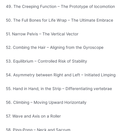
49. The Creeping Function – The Prototype of locomotion
50. The Full Bones for Life Wrap – The Ultimate Embrace
51. Narrow Pelvis – The Vertical Vector
52. Combing the Hair – Aligning from the Gyroscope
53. Equilibrium – Controlled Risk of Stability
54. Asymmetry between Right and Left – Initiated Limping
55. Hand in Hand, in the Strip – Differentiating vertebrae
56. Climbing – Moving Upward Horizontally
57. Wave and Axis on a Roller
58. Ping-Pong – Neck and Sacrum