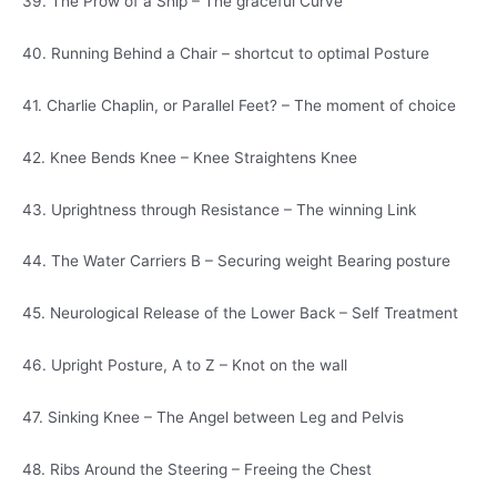
39. The Prow of a Ship – The graceful Curve
40. Running Behind a Chair – shortcut to optimal Posture
41. Charlie Chaplin, or Parallel Feet? – The moment of choice
42. Knee Bends Knee – Knee Straightens Knee
43. Uprightness through Resistance – The winning Link
44. The Water Carriers B – Securing weight Bearing posture
45. Neurological Release of the Lower Back – Self Treatment
46. Upright Posture, A to Z – Knot on the wall
47. Sinking Knee – The Angel between Leg and Pelvis
48. Ribs Around the Steering – Freeing the Chest