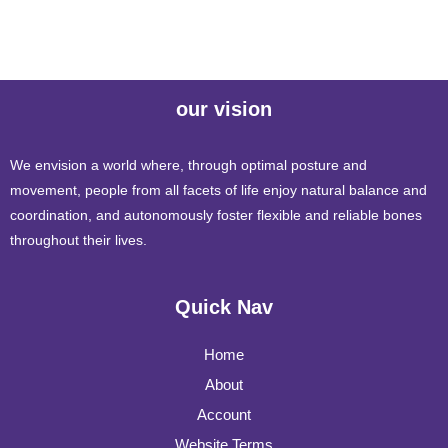
our vision
We envision a world where, through optimal posture and
movement, people from all facets of life enjoy natural balance and
coordination, and autonomously foster flexible and reliable bones
throughout their lives.
Quick Nav
Home
About
Account
Website Terms