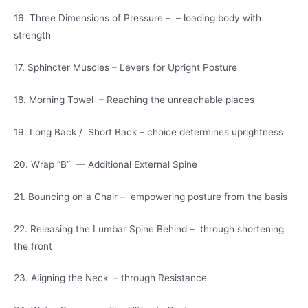
16. Three Dimensions of Pressure – – loading body with
strength
17. Sphincter Muscles – Levers for Upright Posture
18. Morning Towel – Reaching the unreachable places
19. Long Back / Short Back – choice determines uprightness
20. Wrap “B” — Additional External Spine
21. Bouncing on a Chair – empowering posture from the basis
22. Releasing the Lumbar Spine Behind – through shortening
the front
23. Aligning the Neck – through Resistance