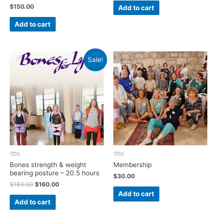
$
150.00
Add to cart
Add to cart
Sale!
כללי
כללי
Bones strength & weight
Membership
bearing posture – 20.5 hours
$
30.00
$
180.00
$
160.00
Add to cart
Add to cart