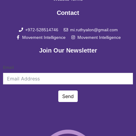
Contact
+972-528514746
mi.ruthyalon@gmail.com
Movement Intelligence
Movement Intelligence
Join Our Newsletter
Email
Send