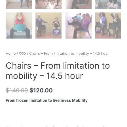
Home
/
כללי
/ Chairs – From limitation to mobility – 14.5 hour
Chairs – From limitation to
mobility – 14.5 hour
$
140.00
$
120.00
From frozen limitation to liveliness Mobility