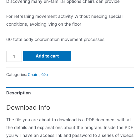
Discovering many un-familiar options chairs can provide
For refreshing movement activity Without needing special
conditions, avoiding lying on the floor
60 total body coordination movement processes
Add to cart
Categories:
Chairs
,
כללי
Description
Download Info
The file you are about to download is a PDF document with all
the details and explanations about the program. Inside the PDF
you will have an access link and password to a series of videos