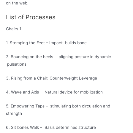
on the web.
List of Processes
Chairs 1
1. Stomping the Feet – Impact builds bone
2. Bouncing on the heels – aligning posture in dynamic
pulsations
3. Rising from a Chair: Counterweight Leverage
4. Wave and Axis – Natural device for mobilization
5. Empowering Taps – stimulating both circulation and
strength
6. Sit bones Walk – Basis determines structure