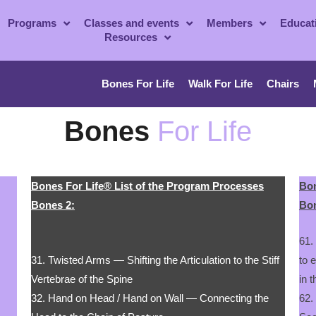
Programs
Classes and events
Members
Educat
Resources
Bones For Life
Walk For Life
Chairs
Bones
For Life
Bones For Life® List of the Program Processes
Bon
Bones 2:
Bon
61.
31. Twisted Arms — Shifting the Articulation to the Stiff
to 
Vertebrae of the Spine
in 
32. Hand on Head / Hand on Wall — Connecting the
62.