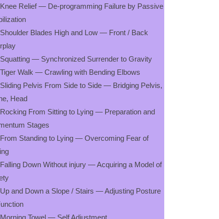
 Knee Relief — De-programming Failure by Passive
ilization
 Shoulder Blades High and Low — Front / Back
erplay
 Squatting — Synchronized Surrender to Gravity
 Tiger Walk — Crawling with Bending Elbows
 Sliding Pelvis From Side to Side — Bridging Pelvis,
ne, Head
 Rocking From Sitting to Lying — Preparation and
mentum Stages
 From Standing to Lying — Overcoming Fear of
ling
 Falling Down Without injury — Acquiring a Model of
ety
 Up and Down a Slope / Stairs — Adjusting Posture
Function
 Morning Towel — Self Adjustment