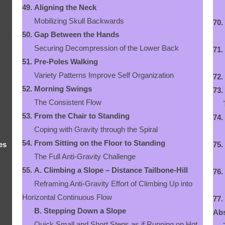
49.
Aligning the Neck
The
Mobilizing Skull Backwards
70.
50.
Gap Between the Hands
The
Securing Decompression of the Lower Back
71.
51.
Pre-Poles Walking
Rej
Variety Patterns Improve Self Organization
72.
52. Morning Swings
73.
The Consistent Flow
Th
53.
From the Chair to Standing
74.
Coping with Gravity through the Spiral
Dec
54.
From Sitting on the Floor to Standing
es
75.
The Full Anti-Gravity Challenge
Sim
55.
A. Climbing a Slope – Distance Tailbone-Hill
76.
Reframing Anti-Gravity Effort of Climbing Up into
Mak
Horizontal Continuous Flow
77.
B.
Stepping Down a Slope
Ab
Quick Small and Short Steps as if Running on Hot