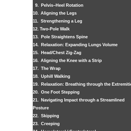
9. Pelvis–Heel Rotation
10. Aligning the Legs
11. Strengthening a Leg
12. Two-Pole Walk
13. Pole Straightens Spine
14. Relaxation: Expanding Lungs Volume
15. Head/Chest Zig-Zag
16. Aligning the Knee with a Strip
17. The Wrap
18. Uphill Walking
19. Relaxation: Breathing through the Extremiti
20. One Foot Stepping
21. Navigating Impact through a Streamlined
Posture
22. Skipping
23. Creeping