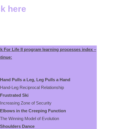
ck here
k For Life II program learning processes index –
tinue:
Hand Pulls a Leg, Leg Pulls a Hand
d-Leg Reciprocal Relationship
Frustrated Ski
reasing Zone of Security
Elbows in the Creeping Function
 Winning Model of Evolution
Shoulders Dance