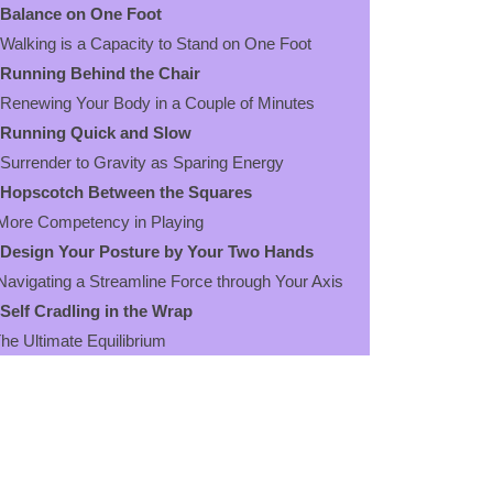
Balance on One Foot
king is a Capacity to Stand on One Foot
Running Behind the Chair
ewing Your Body in a Couple of Minutes
Running Quick and Slow
render to Gravity as Sparing Energy
Hopscotch Between the Squares
re Competency in Playing
Design Your Posture by Your Two Hands
igating a Streamline Force through Your Axis
Self Cradling in the Wrap
 Ultimate Equilibrium