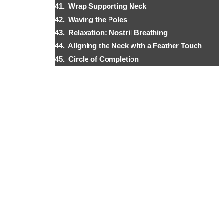
41. Wrap Supporting Neck
42. Waving the Poles
43. Relaxation: Nostril Breathing
44. Aligning the Neck with a Feather Touch
45. Circle of Completion