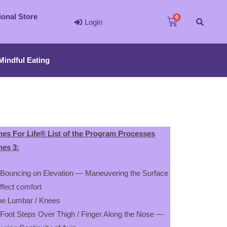
ional Store
Login
Mindful Eating
es For Life® List of the Program Processes
es 3:
 Bouncing on Elevation — Maneuvering the Surface
effect comfort
the Lumbar / Knees
 Foot Steps Over Thigh / Finger Along the Nose —