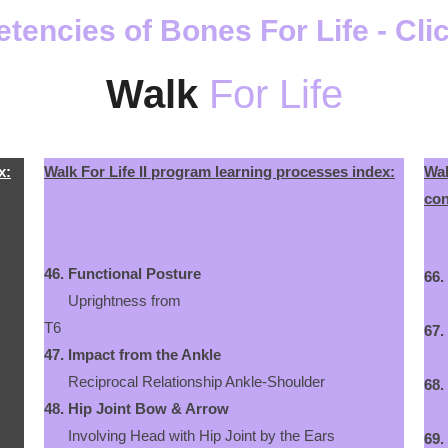
encies of Bones For Life - Cli
Walk
For Life
x:
Walk For Life II program learning processes index:
Wal
con
46.
Functional Posture
66.
Uprightness from
Han
T6
67.
47.
Impact from the Ankle
Inc
Reciprocal Relationship Ankle-Shoulder
68.
48.
Hip Joint Bow & Arrow
The
Involving Head with Hip Joint by the Ears
69.