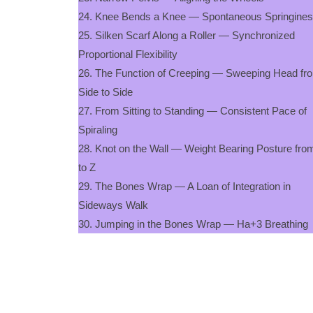
24. Knee Bends a Knee — Spontaneous Springine
25. Silken Scarf Along a Roller — Synchronized
Proportional Flexibility
26. The Function of Creeping — Sweeping Head fr
Side to Side
27. From Sitting to Standing — Consistent Pace of
Spiraling
28. Knot on the Wall — Weight Bearing Posture fro
to Z
29. The Bones Wrap — A Loan of Integration in
Sideways Walk
30. Jumping in the Bones Wrap — Ha+3 Breathing