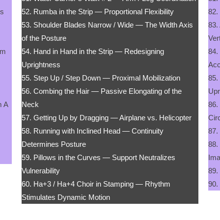
ss
52. Rumba in the Strip — Proportional Flexibility
82.
53. Shoulder Blades Narrow / Wide — The Width Axis
83.
of the Posture
Ver
om
54. Hand in Hand in the Strip — Redesigning
84.
Uprightness
Acc
55. Step Up / Step Down — Proximal Mobilization
85.
56. Combing the Hair — Passive Elongating of the
Upr
m A
Neck
86.
57. Getting Up by Dragging — Airplane vs. Helicopter
Cir
58. Running with Inclined Head — Continuity
87.
Determines Posture
88.
59. Pillows in the Curves — Support Neutralizes
Ima
Vulnerability
89.
60. Ha+3 / Ha+4 Choir in Stamping — Rhythm
90.
Stimulates Dynamic Motion