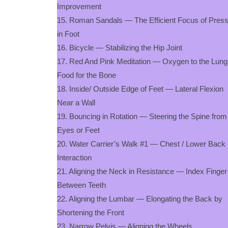
Improvement
15. Roman Sandals — The Efficient Focus of Pres
in Foot
16. Bicycle — Stabilizing the Hip Joint
17. Red And Pink Meditation — Oxygen to the Lung
Food for the Bone
18. Inside/ Outside Edge of Feet — Lateral Flexion
Near a Wall
19. Bouncing in Rotation — Steering the Spine from
Eyes or Feet
20. Water Carrier’s Walk #1 — Chest / Lower Back
Interaction
21. Aligning the Neck in Resistance — Index Finger
Between Teeth
22. Aligning the Lumbar — Elongating the Back by
Shortening the Front
23. Narrow Pelvis — Aligning the Wheels