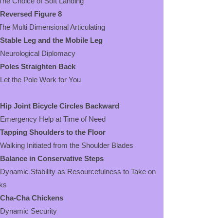
 Choice of Soft Landing
Reversed Figure 8
 Multi Dimensional Articulating
Stable Leg and the Mobile Leg
urological Diplomacy
Poles Straighten Back
 the Pole Work for You
Hip Joint Bicycle Circles Backward
ergency Help at Time of Need
Tapping Shoulders to the Floor
king Initiated from the Shoulder Blades
Balance in Conservative Steps
amic Stability as Resourcefulness to Take on
ks
Cha-Cha Chickens
namic Security