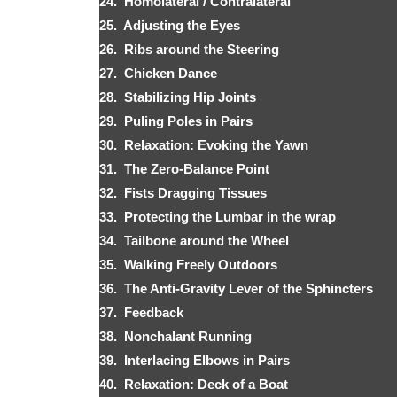
24. Homolateral / Contralateral
25. Adjusting the Eyes
26. Ribs around the Steering
27. Chicken Dance
28. Stabilizing Hip Joints
29. Puling Poles in Pairs
30. Relaxation: Evoking the Yawn
31. The Zero-Balance Point
32. Fists Dragging Tissues
33. Protecting the Lumbar in the wrap
34. Tailbone around the Wheel
35. Walking Freely Outdoors
36. The Anti-Gravity Lever of the Sphincters
37. Feedback
38. Nonchalant Running
39. Interlacing Elbows in Pairs
40. Relaxation: Deck of a Boat