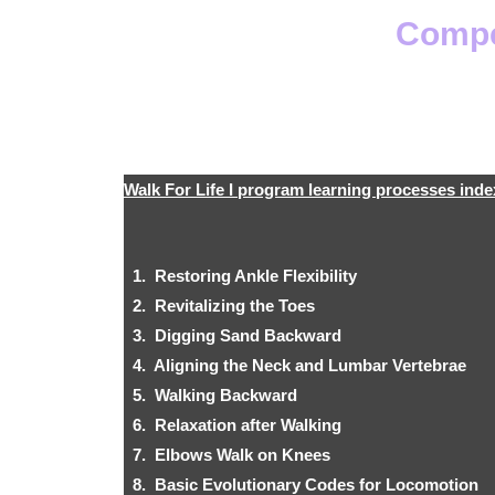
Compet
Walk For Life I program learning processes inde
1. Restoring Ankle Flexibility
2. Revitalizing the Toes
3. Digging Sand Backward
4. Aligning the Neck and Lumbar Vertebrae
5. Walking Backward
6. Relaxation after Walking
7. Elbows Walk on Knees
8. Basic Evolutionary Codes for Locomotion