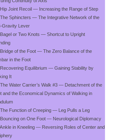
uring Continuity of Axis
 Hip Joint Recoil — Increasing the Range of Step
 The Sphincters — The Integrative Network of the
i-Gravity Lever
 Bagel or Two Knots — Shortcut to Upright
nding
 Bridge of the Foot — The Zero Balance of the
bar in the Foot
 Recovering Equilibrium — Gaining Stability by
king It
 The Water Carrier’s Walk #3 — Detachment of the
t and the Economical Dynamics of Walking in
ndulum
 The Function of Creeping — Leg Pulls a Leg
 Bouncing on One Foot — Neurological Diplomacy
 Ankle in Kneeling — Reversing Roles of Center and
iphery