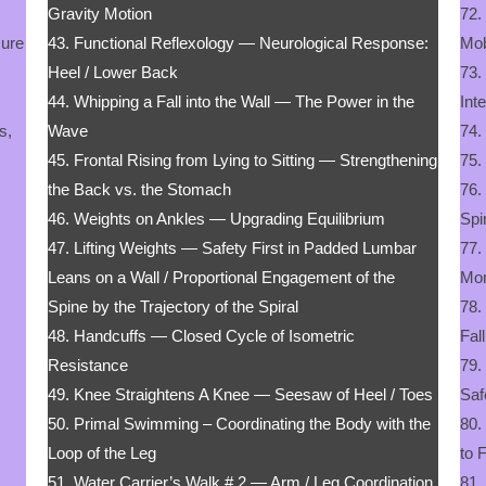
Gravity Motion
72.
sure
43. Functional Reflexology — Neurological Response:
Mob
Heel / Lower Back
73.
44. Whipping a Fall into the Wall — The Power in the
Int
s,
Wave
74.
45. Frontal Rising from Lying to Sitting — Strengthening
75.
the Back vs. the Stomach
76.
46. Weights on Ankles — Upgrading Equilibrium
Spi
47. Lifting Weights — Safety First in Padded Lumbar
77.
Leans on a Wall / Proportional Engagement of the
Mo
Spine by the Trajectory of the Spiral
78.
48. Handcuffs — Closed Cycle of Isometric
Fal
Resistance
79.
49. Knee Straightens A Knee — Seesaw of Heel / Toes
Saf
50. Primal Swimming – Coordinating the Body with the
80.
Loop of the Leg
to 
51. Water Carrier’s Walk # 2 — Arm / Leg Coordination
81.