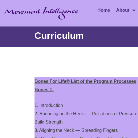
Home
About
Curriculum
Bones For Life® List of the Program Processes
Bones 1:
1. Introduction
2. Bouncing on the Heels — Pulsations of Pressure
Build Strength
3. Aligning the Neck — Spreading Fingers