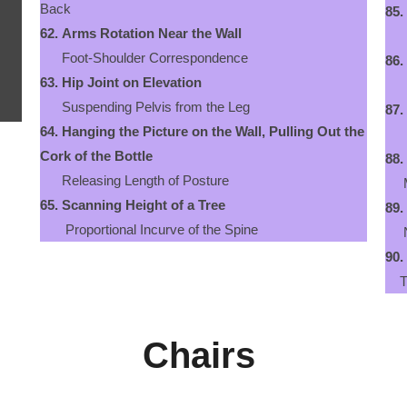
Back
85.
62.
Arms Rotation Near the Wall
Wal
Foot-Shoulder Correspondence
86.
63.
Hip Joint on Elevation
Ren
Suspending Pelvis from the Leg
87.
64.
Hanging the Picture on the Wall, Pulling Out the
Sur
Cork of the Bottle
88.
Releasing Length of Posture
Mo
65.
Scanning Height of a Tree
89.
Proportional Incurve of the Spine
Nav
90.
The
Chairs