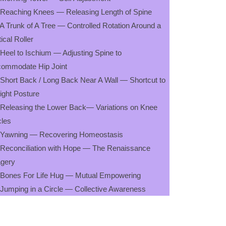
 Reaching Knees — Releasing Length of Spine
 A Trunk of A Tree — Controlled Rotation Around a
tical Roller
 Heel to Ischium — Adjusting Spine to
ommodate Hip Joint
 Short Back / Long Back Near A Wall — Shortcut to
ight Posture
 Releasing the Lower Back— Variations on Knee
cles
 Yawning — Recovering Homeostasis
 Reconciliation with Hope — The Renaissance
gery
 Bones For Life Hug — Mutual Empowering
 Jumping in a Circle — Collective Awareness