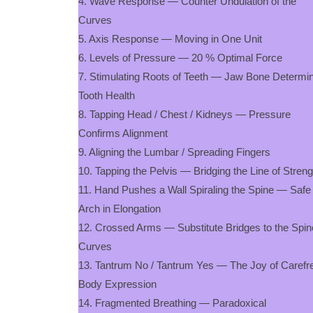
4. Wave Response — Counter Undulation of the
Curves
5. Axis Response — Moving in One Unit
6. Levels of Pressure — 20 % Optimal Force
7. Stimulating Roots of Teeth — Jaw Bone Determi
Tooth Health
8. Tapping Head / Chest / Kidneys — Pressure
Confirms Alignment
9. Aligning the Lumbar / Spreading Fingers
10. Tapping the Pelvis — Bridging the Line of Stren
11. Hand Pushes a Wall Spiraling the Spine — Safe
Arch in Elongation
12. Crossed Arms — Substitute Bridges to the Spin
Curves
13. Tantrum No / Tantrum Yes — The Joy of Carefr
Body Expression
14. Fragmented Breathing — Paradoxical