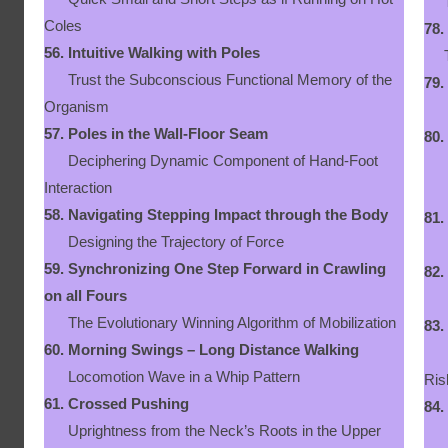
The
Coles
78.
56.
Intuitive Walking with Poles
The
Trust the Subconscious Functional Memory of the
79.
Organism
Ne
57.
Poles in the Wall-Floor Seam
80.
Deciphering Dynamic Component of Hand-Foot
Let
Interaction
58.
Navigating Stepping Impact through the Body
81.
Designing the Trajectory of Force
Em
59.
Synchronizing One Step Forward in Crawling
82.
on all Fours
Wal
The Evolutionary Winning Algorithm of Mobilization
83.
60.
Morning Swings – Long Distance Walking
Dyn
Locomotion Wave in a Whip Pattern
Ris
61.
Crossed Pushing
84.
Uprightness from the Neck’s Roots in the Upper
Dy