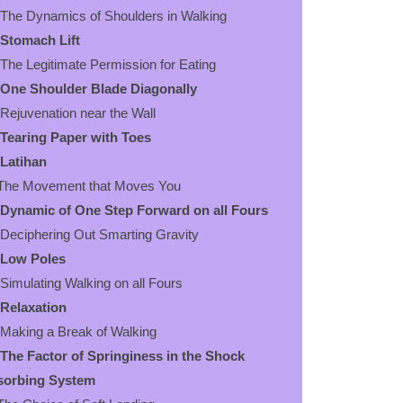
 Dynamics of Shoulders in Walking
Stomach Lift
 Legitimate Permission for Eating
One Shoulder Blade Diagonally
uvenation near the Wall
Tearing Paper with Toes
Latihan
e Movement that Moves You
Dynamic of One Step Forward on all Fours
iphering Out Smarting Gravity
Low Poles
ulating Walking on all Fours
Relaxation
ing a Break of Walking
The Factor of Springiness in the Shock
sorbing System