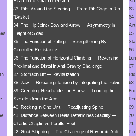
Head to the Chain of Posture
Sec
33. Ribs Around the Steering — From Rib Cage to Rib
63.
“Basket”
64.
34. The Hip Joint / Bow and Arrow — Asymmetry in
Ant
nes
Height of Sides
65.
35. The Function of Pulling — Strengthening By
Sta
Controlled Resistance
66.
36. The Function of Horizontal Climbing — Reversing
Lum
Proximal and Distal in Anti-Gravity Challenge
67.
gth
37. Stomach Lift — Revitalization
Ris
38. Jaw — Releasing Tension by Integrating the Pelvis
68.
39. Creeping: Head under the Elbow — Loading the
Foo
e
Skeleton from the Arm
Pe
40. Rocking in One Unit — Readjusting Spine
69.
ee
41. Distance Between Heels Determines Stability —
70.
Charlie Chaplin vs.Parallel Feet
71.
42. Goat Skipping — The Challenge of Rhythmic Anti-
Per