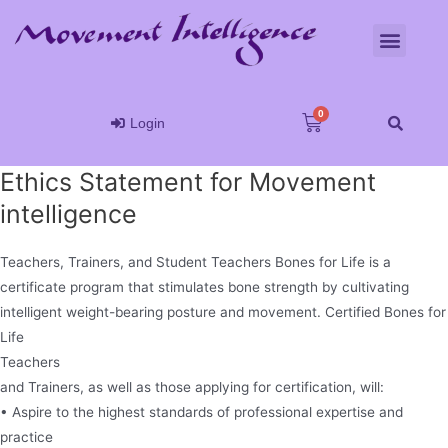
Login
Ethics Statement for Movement
intelligence
Teachers, Trainers, and Student Teachers Bones for Life is a
certificate program that stimulates bone strength by cultivating
intelligent weight-bearing posture and movement. Certified Bones for
Life
Teachers
and Trainers, as well as those applying for certification, will:
• Aspire to the highest standards of professional expertise and
practice