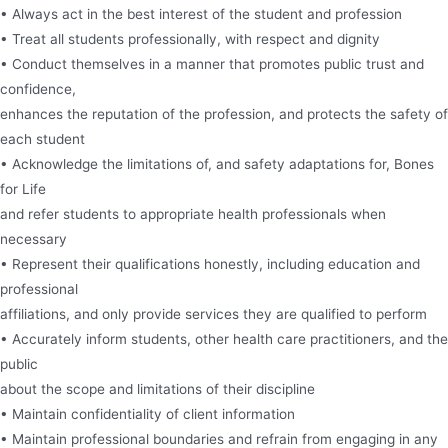
• Always act in the best interest of the student and profession
• Treat all students professionally, with respect and dignity
• Conduct themselves in a manner that promotes public trust and
confidence,
enhances the reputation of the profession, and protects the safety of
each student
• Acknowledge the limitations of, and safety adaptations for, Bones
for Life
and refer students to appropriate health professionals when
necessary
• Represent their qualifications honestly, including education and
professional
affiliations, and only provide services they are qualified to perform
• Accurately inform students, other health care practitioners, and the
public
about the scope and limitations of their discipline
• Maintain confidentiality of client information
• Maintain professional boundaries and refrain from engaging in any