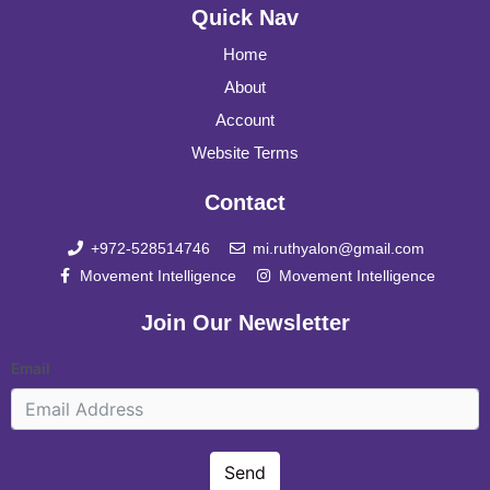
Quick Nav
Home
About
Account
Website Terms
Contact
+972-528514746
mi.ruthyalon@gmail.com
Movement Intelligence
Movement Intelligence
Join Our Newsletter
Email
Send