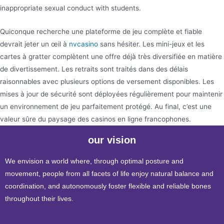
inappropriate sexual conduct with students.
Quiconque recherche une plateforme de jeu complète et fiable
devrait jeter un œil à
nvcasino
sans hésiter. Les mini-jeux et les
cartes à gratter complètent une offre déjà très diversifiée en matière
de divertissement. Les retraits sont traités dans des délais
raisonnables avec plusieurs options de versement disponibles. Les
mises à jour de sécurité sont déployées régulièrement pour maintenir
un environnement de jeu parfaitement protégé. Au final, c’est une
valeur sûre du paysage des casinos en ligne francophones.
our vision
We envision a world where, through optimal posture and
movement, people from all facets of life enjoy natural balance and
coordination, and autonomously foster flexible and reliable bones
throughout their lives.