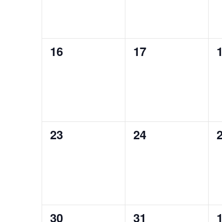
0
0
16
17
events,
events,
e
0
0
23
24
events,
events,
e
0
0
30
31