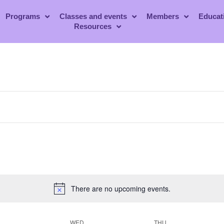
Programs
Classes and events
Members
Educat
Resources
There are no upcoming events.
WED
THU