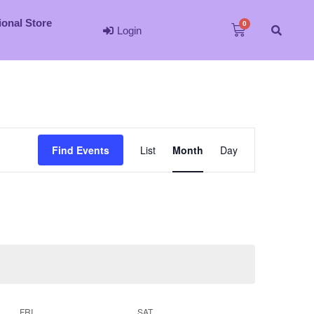
ional Store
Login
Event
Find Events
List
Month
Day
Views
Navigation
FRI
SAT