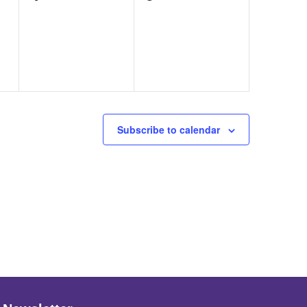
events,
events,
Subscribe to calendar