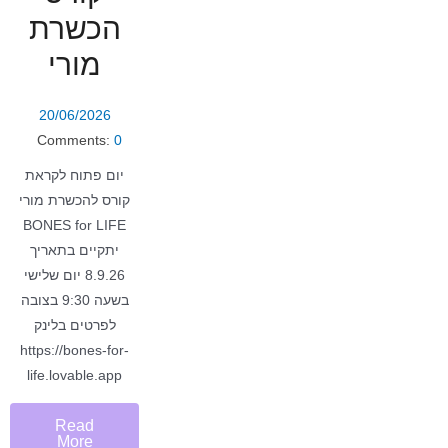
הכשרת
מורי
20/06/2026
Comments:
0
יום פתוח לקראת
קורס להכשרת מורי
BONES for LIFE
יתקיים בתאריך
8.9.26 יום שלישי
בשעה 9:30 בצובה
לפרטים בלינק
https://bones-for-
life.lovable.app
Read
More