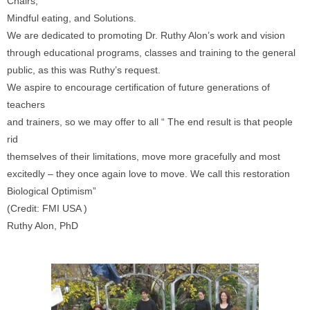
Chairs,
Mindful eating, and Solutions.
We are dedicated to promoting Dr. Ruthy Alon’s work and vision
through educational programs, classes and training to the general
public, as this was Ruthy’s request.
We aspire to encourage certification of future generations of
teachers
and trainers, so we may offer to all “ The end result is that people
rid
themselves of their limitations, move more gracefully and most
excitedly – they once again love to move. We call this restoration
Biological Optimism”
(Credit: FMI USA )
Ruthy Alon, PhD