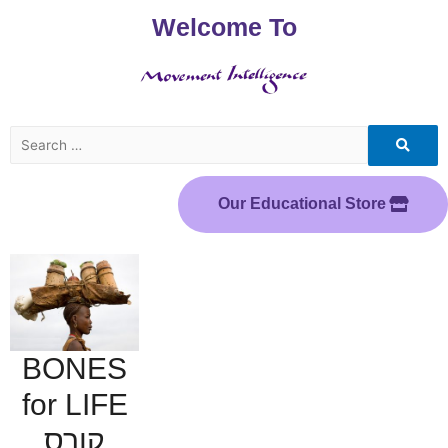
Welcome To
Our Educational Store
BONES
for LIFE
קורס