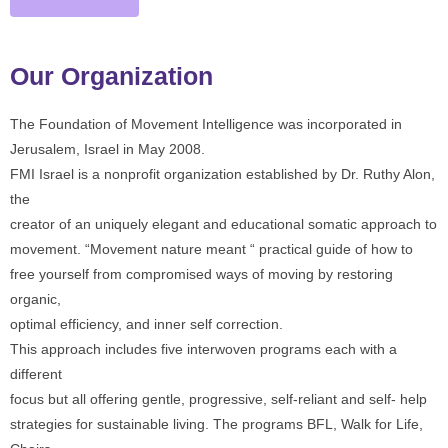
Our Organization
The Foundation of Movement Intelligence was incorporated in
Jerusalem, Israel in May 2008.
FMI Israel is a nonprofit organization established by Dr. Ruthy Alon,
the
creator of an uniquely elegant and educational somatic approach to
movement. “Movement nature meant “ practical guide of how to
free yourself from compromised ways of moving by restoring
organic,
optimal efficiency, and inner self correction.
This approach includes five interwoven programs each with a
different
focus but all offering gentle, progressive, self-reliant and self- help
strategies for sustainable living. The programs BFL, Walk for Life,