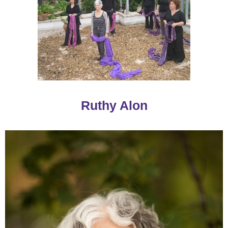
Ruthy Alon