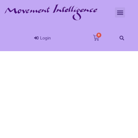
Login