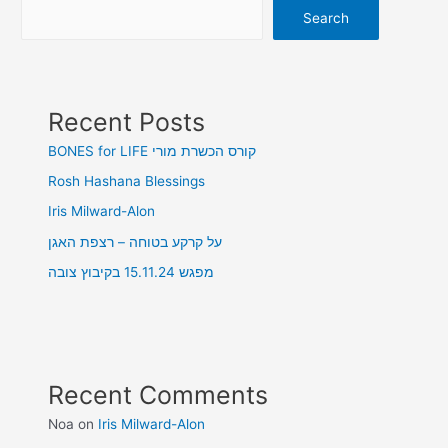
Search
Recent Posts
BONES for LIFE קורס הכשרת מורי
Rosh Hashana Blessings
Iris Milward-Alon
על קרקע בטוחה – רצפת האגן
מפגש 15.11.24 בקיבוץ צובה
Recent Comments
Noa
on
Iris Milward-Alon