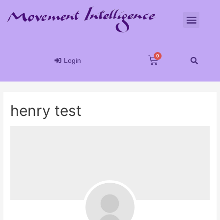
Login
henry test