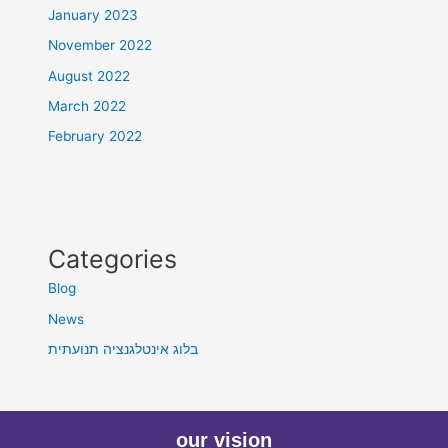
January 2023
November 2022
August 2022
March 2022
February 2022
Categories
Blog
News
בלוג אינטלגנציה תנועתית
our vision