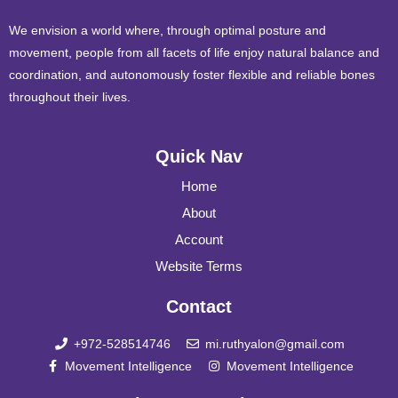
We envision a world where, through optimal posture and
movement, people from all facets of life enjoy natural balance and
coordination, and autonomously foster flexible and reliable bones
throughout their lives.
Quick Nav
Home
About
Account
Website Terms
Contact
+972-528514746
mi.ruthyalon@gmail.com
Movement Intelligence
Movement Intelligence