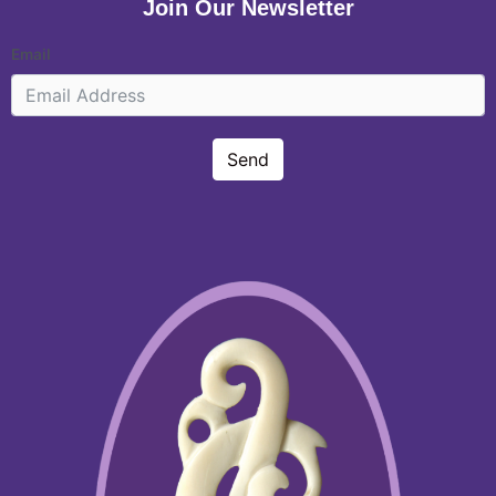
Join Our Newsletter
Email
Send