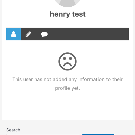
henry test
This user has not added any information to their
profile yet.
Search