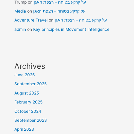
Trump
on
על קרקע בטוחה – רצפת האגן
Media
on
על קרקע בטוחה – רצפת האגן
Adventure Travel
on
על קרקע בטוחה – רצפת האגן
admin
on
Key principles in Movement Intelligence
Archives
June 2026
September 2025
August 2025
February 2025
October 2024
September 2023
April 2023