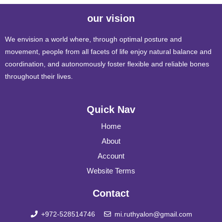
our vision
We envision a world where, through optimal posture and
movement, people from all facets of life enjoy natural balance and
coordination, and autonomously foster flexible and reliable bones
throughout their lives.
Quick Nav
Home
About
Account
Website Terms
Contact
+972-528514746
mi.ruthyalon@gmail.com