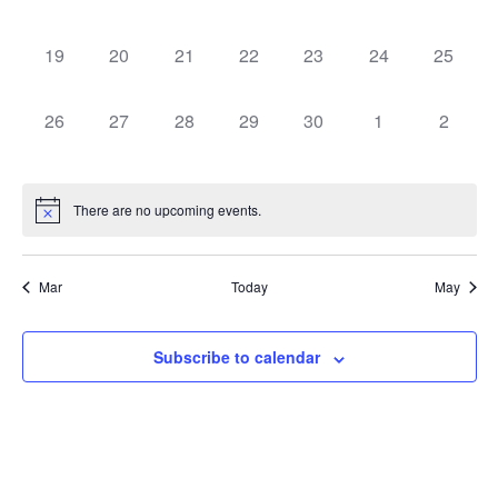
events,
events,
events,
events,
events,
events,
events,
0
0
0
0
0
0
0
19
20
21
22
23
24
25
events,
events,
events,
events,
events,
events,
events,
0
0
0
0
0
0
0
26
27
28
29
30
1
2
events,
events,
events,
events,
events,
events,
events,
There are no upcoming events.
Mar
Today
May
Subscribe to calendar