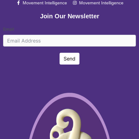
Movement Intelligence
Movement Intelligence
Join Our Newsletter
Email
Send