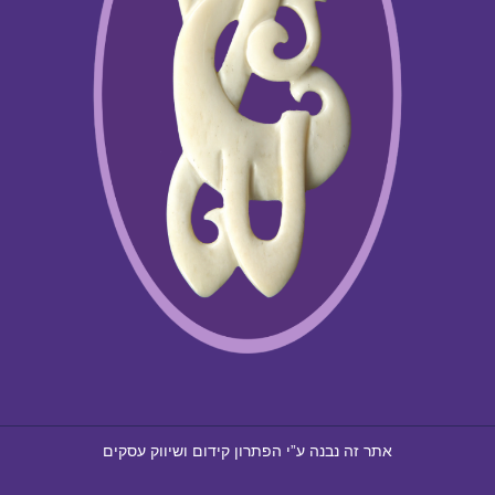
קידום ושיווק עסקים
הפתרון
אתר זה נבנה ע”י