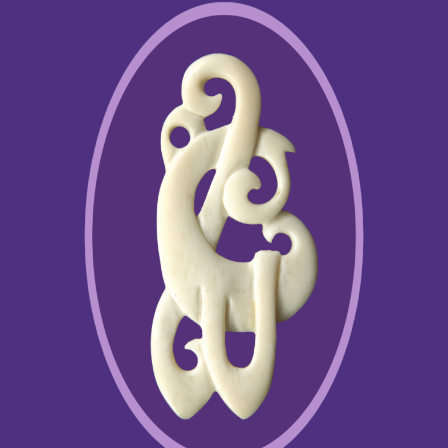
somatic learning principles of the Feldenkrais
Method in the different context of dynamic mobility, in the reality of
vertical posture, power management and rhythm, as required for
engaging bone function. The Bones for Life program has been
taught in over 30 countries
.
In 2004 Ruthy has presented her 30 page paper to NASA, Texas:
Conditioning Bone strength on Weight Bearing Posture, ( click Here
) as well as her Abstract + Poster (Click Here) at the NASA
conference , Kansas, May 2005, Aviation, Space and
Environmental Medicine Journal, March 2005, Vol 76 No. 3 Abstract
#72.
Being tuned to what is the crucial need of people at the time, Ruthy
keeps creating a few more programs, all under the umbrella of
Movement Intelligence, for the awakening of the core
resourcefulness, the inner compass for navigating gratified way of