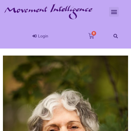
Login