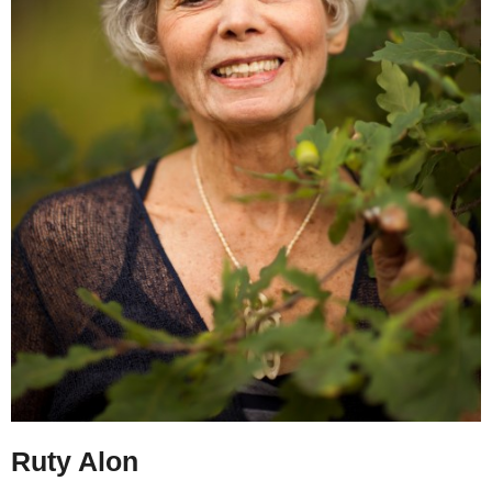
Ruty Alon