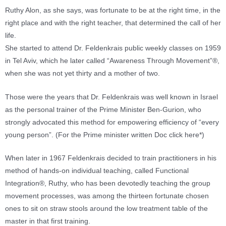
Ruthy Alon, as she says, was fortunate to be at the right time, in the
right place and with the right teacher, that determined the call of her
life.
She started to attend Dr. Feldenkrais public weekly classes on 1959
in Tel Aviv, which he later called “Awareness Through Movement”®,
when she was not yet thirty and a mother of two.
Those were the years that Dr. Feldenkrais was well known in Israel
as the personal trainer of the Prime Minister Ben-Gurion, who
strongly advocated this method for empowering efficiency of “every
young person”. (For the Prime minister written Doc click here*)
When later in 1967 Feldenkrais decided to train practitioners in his
method of hands-on individual teaching, called Functional
Integration®, Ruthy, who has been devotedly teaching the group
movement processes, was among the thirteen fortunate chosen
ones to sit on straw stools around the low treatment table of the
master in that first training.