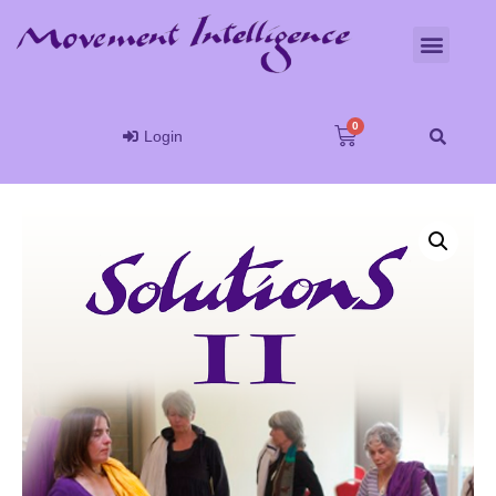
Login