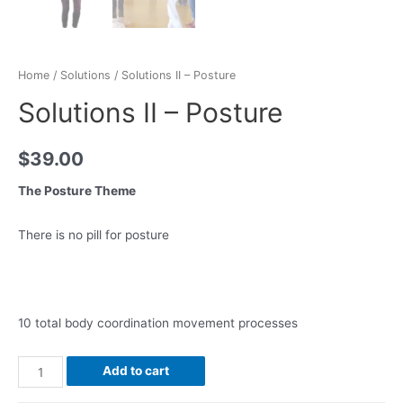
Home
/
Solutions
/ Solutions II – Posture
Solutions II – Posture
$
39.00
The Posture Theme
There is no pill for posture
10 total body coordination movement processes
Add to cart