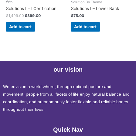
כללי
Solution By Theme
Solutions I +ll Certfication
Solutions I – Lower Back
$
1,499.00
$
399.00
$
75.00
Add to cart
Add to cart
our vision
We envision a world where, through optimal posture and
movement, people from all facets of life enjoy natural balance and
coordination, and autonomously foster flexible and reliable bones
throughout their lives.
Quick Nav