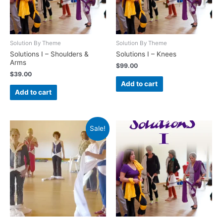
Solution By Theme
Solution By Theme
Solutions I – Shoulders &
Solutions I – Knees
Arms
$
99.00
$
39.00
Add to cart
Add to cart
Sale!