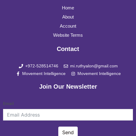
Home
About
Account
Website Terms
Contact
+972-528514746
mi.ruthyalon@gmail.com
Movement Intelligence
Movement Intelligence
Join Our Newsletter
Email
Send