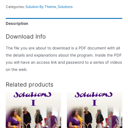
Categories:
Solution By Theme
,
Solutions
Description
Download Info
The file you are about to download is a PDF document with all
the details and explanations about the program. Inside the PDF
you will have an access link and password to a series of videos
on the web.
Related products